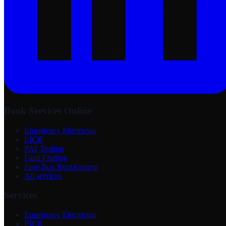
Book Services Online
Emergency Electrician
EICR
PAT Testing
Fault Finding
Fuse Box Replacement
All services
Services
Emergency Electrician
EICR