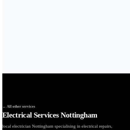
← All other services
Electrical Services Nottingham
local electrician Nottingham specialising in electrical repairs,