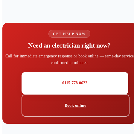
GET HELP NOW
Need an electrician right now?
Call for immediate emergency response or book online — same-day service
confirmed in minutes.
0115 778 0622
Book online