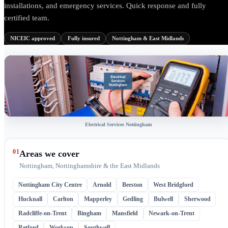
installations, and emergency services. Quick response and fully
certified team.
NICEIC approved
Fully insured
Nottingham & East Midlands
Electrical Services Nottingham
01
Areas we cover
Nottingham, Nottinghamshire & the East Midlands
Nottingham City Centre
Arnold
Beeston
West Bridgford
Hucknall
Carlton
Mapperley
Gedling
Bulwell
Sherwood
Radcliffe-on-Trent
Bingham
Mansfield
Newark-on-Trent
Retford
Worksop
Southwell