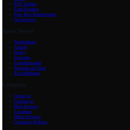
PAT Testing
Fault Finding
Fuse Box Replacement
All services
Areas Served
Nottingham
Arnold
Derby
Leicester
Loughborough
Newark-on-Trent
East Midlands
Company
About us
Contact us
Blog & news
Locations
Other Services
Company Policies