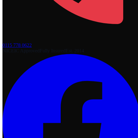
0115 778 0622
NICEIC Approved
Fully Insured
Est. 2014