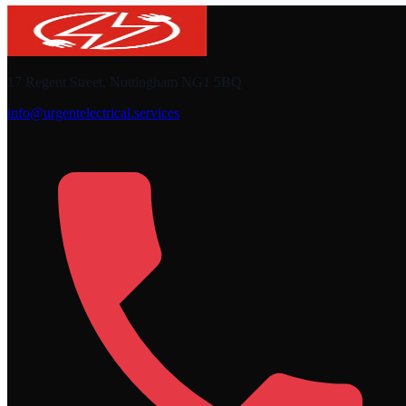
17 Regent Street, Nottingham NG1 5BQ
info@urgentelectrical.services