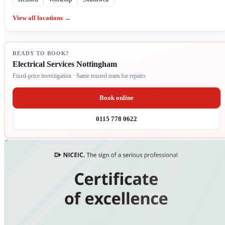
View all locations →
READY TO BOOK?
Electrical Services Nottingham
Fixed-price investigation · Same trusted team for repairs
Book online
0115 778 0622