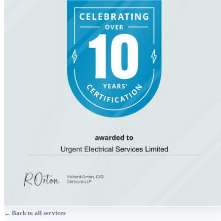
← Back to all services