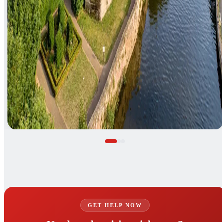
GET HELP NOW