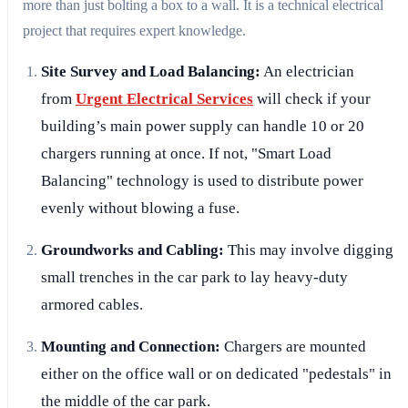
more than just bolting a box to a wall. It is a technical electrical
project that requires expert knowledge.
Site Survey and Load Balancing:
An electrician
from
Urgent Electrical Services
will check if your
building’s main power supply can handle 10 or 20
chargers running at once. If not, "Smart Load
Balancing" technology is used to distribute power
evenly without blowing a fuse.
Groundworks and Cabling:
This may involve digging
small trenches in the car park to lay heavy-duty
armored cables.
Mounting and Connection:
Chargers are mounted
either on the office wall or on dedicated "pedestals" in
the middle of the car park.