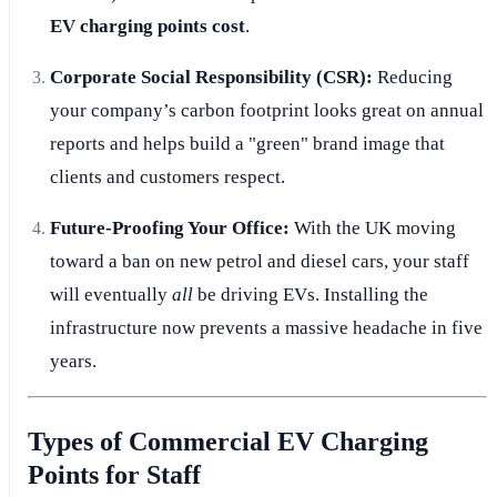
EV charging points cost
.
Corporate Social Responsibility (CSR):
Reducing
your company’s carbon footprint looks great on annual
reports and helps build a "green" brand image that
clients and customers respect.
Future-Proofing Your Office:
With the UK moving
toward a ban on new petrol and diesel cars, your staff
will eventually
all
be driving EVs. Installing the
infrastructure now prevents a massive headache in five
years.
Types of Commercial EV Charging
Points for Staff