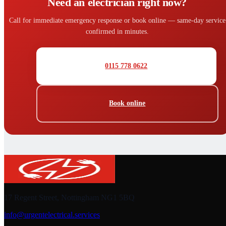
Need an electrician right now?
Call for immediate emergency response or book online — same-day service
confirmed in minutes.
0115 778 0622
Book online
17 Regent Street, Nottingham NG1 5BQ
info@urgentelectrical.services