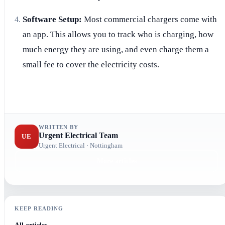
Software Setup:
Most commercial chargers come with
an app. This allows you to track who is charging, how
much energy they are using, and even charge them a
small fee to cover the electricity costs.
WRITTEN BY
Urgent Electrical Team
UE
Urgent Electrical · Nottingham
More articles
KEEP READING