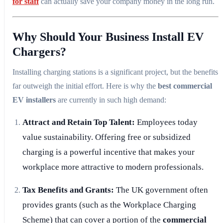
for staff
can actually save your company money in the long run.
Why Should Your Business Install EV
Chargers?
Installing charging stations is a significant project, but the benefits
far outweigh the initial effort. Here is why the
best commercial
EV installers
are currently in such high demand:
Attract and Retain Top Talent:
Employees today
value sustainability. Offering free or subsidized
charging is a powerful incentive that makes your
workplace more attractive to modern professionals.
Tax Benefits and Grants:
The UK government often
provides grants (such as the Workplace Charging
Scheme) that can cover a portion of the
commercial