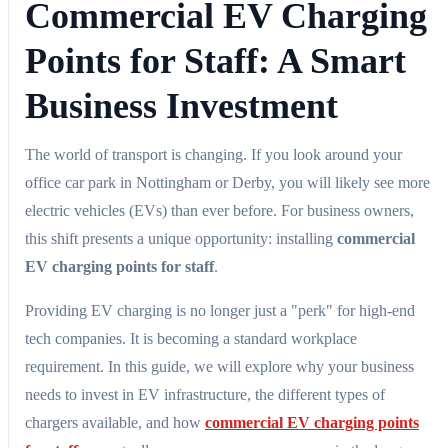
Commercial EV Charging
Points for Staff: A Smart
Business Investment
The world of transport is changing. If you look around your
office car park in Nottingham or Derby, you will likely see more
electric vehicles (EVs) than ever before. For business owners,
this shift presents a unique opportunity: installing
commercial
EV charging points for staff
.
Providing EV charging is no longer just a "perk" for high-end
tech companies. It is becoming a standard workplace
requirement. In this guide, we will explore why your business
needs to invest in EV infrastructure, the different types of
chargers available, and how
commercial EV charging points