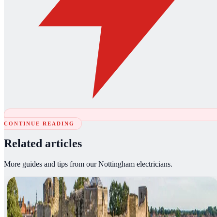
CONTINUE READING
Related articles
More guides and tips from our Nottingham electricians.
Article
05 August 2026
·
3
min read