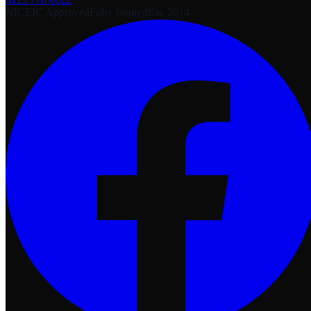
NICEIC Approved
Fully Insured
Est. 2014