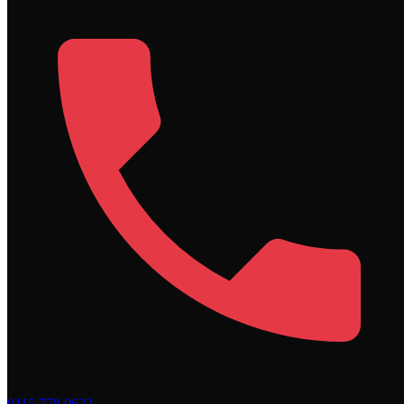
0115 778 0622