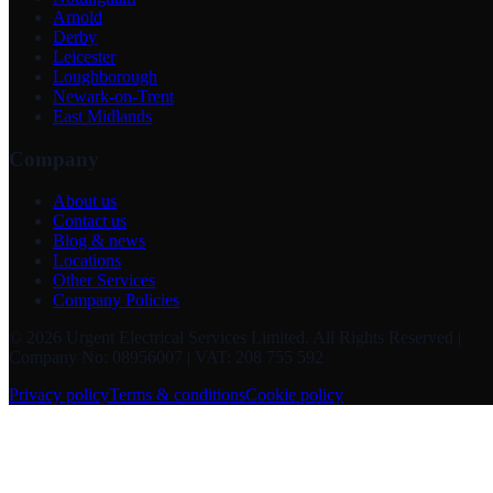
Arnold
Derby
Leicester
Loughborough
Newark-on-Trent
East Midlands
Company
About us
Contact us
Blog & news
Locations
Other Services
Company Policies
©
2026
Urgent Electrical Services Limited
. All Rights Reserved |
Company No: 08956007 | VAT: 208 755 592
Privacy policy
Terms & conditions
Cookie policy