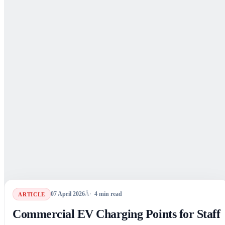
07 April 2026
4
min read
ARTICLE
Commercial EV Charging Points for Staff