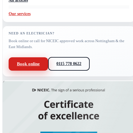
All articles
Our services
NEED AN ELECTRICIAN?
Book online or call for NICEIC approved work across Nottingham & the
East Midlands.
Book online
0115 778 0622