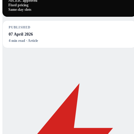
NICEIC approved
Fixed pricing
Same-day slots
PUBLISHED
07 April 2026
4
min read ·
Article