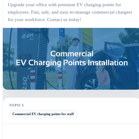
Upgrade your office with premium EV charging points for
employees. Fast, safe, and easy-to-manage commercial chargers
for your workforce. Contact us today!
Commercial EV Charging Points for Staff — Article electrical guide
TOPICS
Commercial EV charging points for staff