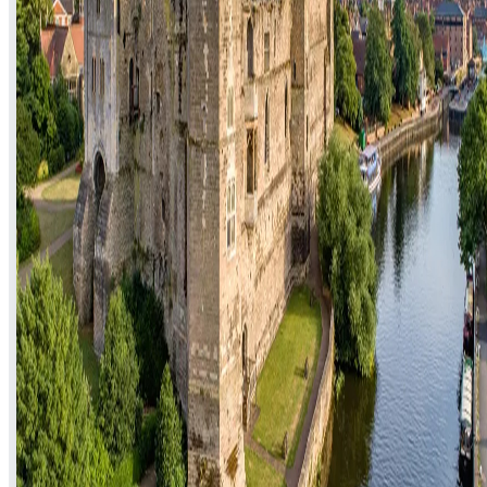
Electrician in Newark-on-Trent: What to
Know Before You Book
Finding a trustworthy electrician in Newark-on-Trent shouldn't mean
gambling on a search result. Here's what to check, what jobs come
up most in NG24, and how a genuine emergency callout works.
Read article