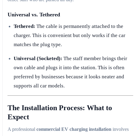
Universal vs. Tethered
Tethered:
The cable is permanently attached to the
charger. This is convenient but only works if the car
matches the plug type.
Universal (Socketed):
The staff member brings their
own cable and plugs it into the station. This is often
preferred by businesses because it looks neater and
supports all car models.
The Installation Process: What to
Expect
A professional
commercial EV charging installation
involves