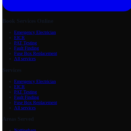
Book Services Online
Emergency Electrician
EICR
PAT Testing
Fault Finding
Fuse Box Replacement
All services
Services
Emergency Electrician
EICR
PAT Testing
Fault Finding
Fuse Box Replacement
All services
Areas Served
Nottingham