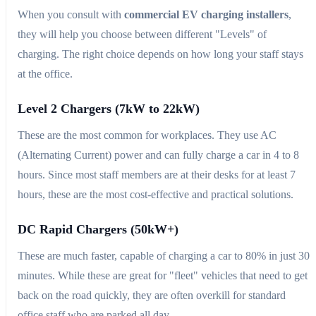
When you consult with
commercial EV charging installers
,
they will help you choose between different "Levels" of
charging. The right choice depends on how long your staff stays
at the office.
Level 2 Chargers (7kW to 22kW)
These are the most common for workplaces. They use AC
(Alternating Current) power and can fully charge a car in 4 to 8
hours. Since most staff members are at their desks for at least 7
hours, these are the most cost-effective and practical solutions.
DC Rapid Chargers (50kW+)
These are much faster, capable of charging a car to 80% in just 30
minutes. While these are great for "fleet" vehicles that need to get
back on the road quickly, they are often overkill for standard
office staff who are parked all day.