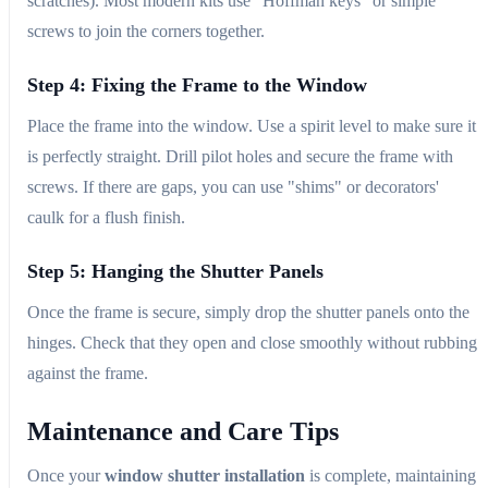
scratches). Most modern kits use "Hoffman keys" or simple
screws to join the corners together.
Step 4: Fixing the Frame to the Window
Place the frame into the window. Use a spirit level to make sure it
is perfectly straight. Drill pilot holes and secure the frame with
screws. If there are gaps, you can use "shims" or decorators'
caulk for a flush finish.
Step 5: Hanging the Shutter Panels
Once the frame is secure, simply drop the shutter panels onto the
hinges. Check that they open and close smoothly without rubbing
against the frame.
Maintenance and Care Tips
Once your
window shutter installation
is complete, maintaining