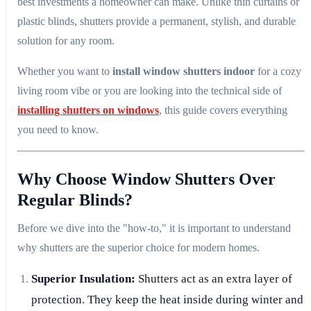
best investments a homeowner can make. Unlike thin curtains or
plastic blinds, shutters provide a permanent, stylish, and durable
solution for any room.
Whether you want to
install window shutters indoor
for a cozy
living room vibe or you are looking into the technical side of
installing shutters on windows
, this guide covers everything
you need to know.
Why Choose Window Shutters Over
Regular Blinds?
Before we dive into the "how-to," it is important to understand
why shutters are the superior choice for modern homes.
Superior Insulation:
Shutters act as an extra layer of
protection. They keep the heat inside during winter and