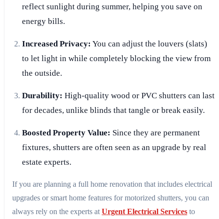
reflect sunlight during summer, helping you save on
energy bills.
Increased Privacy:
You can adjust the louvers (slats)
to let light in while completely blocking the view from
the outside.
Durability:
High-quality wood or PVC shutters can last
for decades, unlike blinds that tangle or break easily.
Boosted Property Value:
Since they are permanent
fixtures, shutters are often seen as an upgrade by real
estate experts.
If you are planning a full home renovation that includes electrical
upgrades or smart home features for motorized shutters, you can
always rely on the experts at
Urgent Electrical Services
to