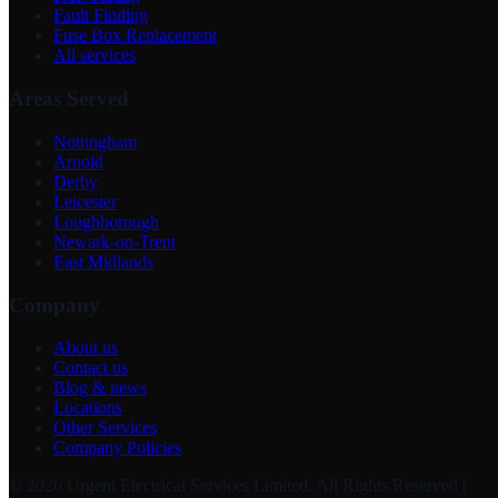
Fault Finding
Fuse Box Replacement
All services
Areas Served
Nottingham
Arnold
Derby
Leicester
Loughborough
Newark-on-Trent
East Midlands
Company
About us
Contact us
Blog & news
Locations
Other Services
Company Policies
©
2026
Urgent Electrical Services Limited
. All Rights Reserved |