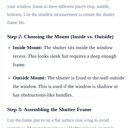
your window frame in three different places (top, middle,
bottom). Use the smallest measurement to ensure the shutter
frame fits.
Step 2: Choosing the Mount (Inside vs. Outside)
Inside Mount:
The shutter sits inside the window
recess. This looks sleek but requires a deep enough
frame.
Outside Mount:
The shutter is fixed to the wall outside
the window. This is used if the window is shallow or
has obstructions like handles.
Step 3: Assembling the Shutter Frame
Lay the frame pieces on a flat surface (use a rug to avoid