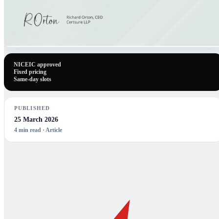
NICEIC approved
Fixed pricing
Same-day slots
PUBLISHED
25 March 2026
4
min read ·
Article