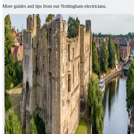
More guides and tips from our Nottingham electricians.
Article
05 August 2026
·
3
min read
Electrician in Newark-on-Trent: What to
Know Before You Book
Finding a trustworthy electrician in Newark-on-Trent shouldn't mean
gambling on a search result. Here's what to check, what jobs come
up most in NG24, and how a genuine emergency callout works.
Read article