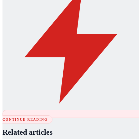
CONTINUE READING
Related articles