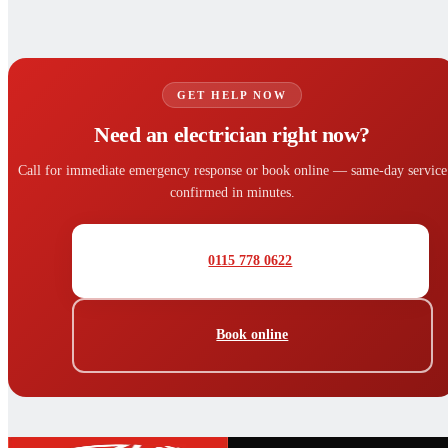
GET HELP NOW
Need an electrician right now?
Call for immediate emergency response or book online — same-day service
confirmed in minutes.
0115 778 0622
Book online