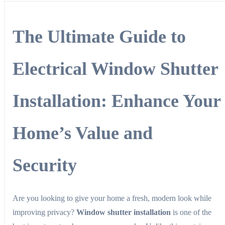
The Ultimate Guide to
Electrical Window Shutter
Installation: Enhance Your
Home’s Value and
Security
Are you looking to give your home a fresh, modern look while
improving privacy?
Window shutter installation
is one of the