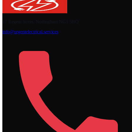
17 Regent Street, Nottingham NG1 5BQ
info@urgentelectrical.services