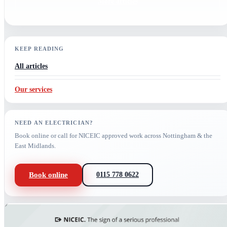
More articles
KEEP READING
All articles
Our services
NEED AN ELECTRICIAN?
Book online or call for NICEIC approved work across Nottingham & the
East Midlands.
Book online
0115 778 0622