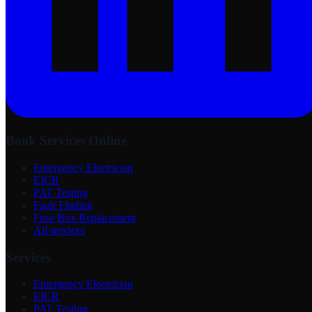
Book Services Online
Emergency Electrician
EICR
PAT Testing
Fault Finding
Fuse Box Replacement
All services
Services
Emergency Electrician
EICR
PAT Testing