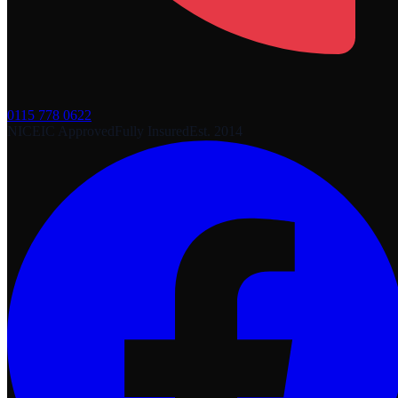
0115 778 0622
NICEIC Approved
Fully Insured
Est. 2014