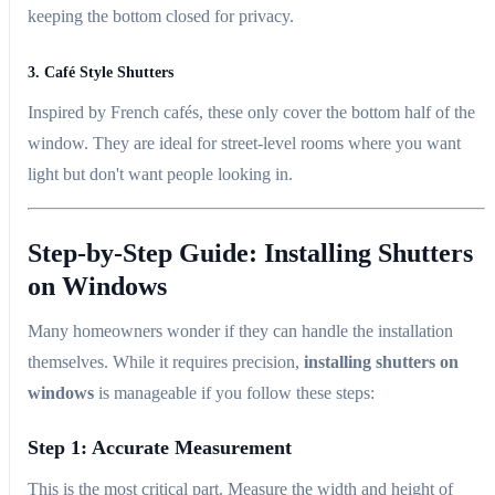
keeping the bottom closed for privacy.
3. Café Style Shutters
Inspired by French cafés, these only cover the bottom half of the
window. They are ideal for street-level rooms where you want
light but don't want people looking in.
Step-by-Step Guide: Installing Shutters
on Windows
Many homeowners wonder if they can handle the installation
themselves. While it requires precision,
installing shutters on
windows
is manageable if you follow these steps:
Step 1: Accurate Measurement
This is the most critical part. Measure the width and height of