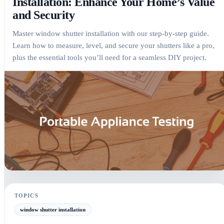
Installation: Enhance Your Home’s Value
and Security
Master window shutter installation with our step-by-step guide.
Learn how to measure, level, and secure your shutters like a pro,
plus the essential tools you’ll need for a seamless DIY project.
The Ultimate Guide to Window Shutter Installation: Enhance Your Ho
TOPICS
window shutter installation