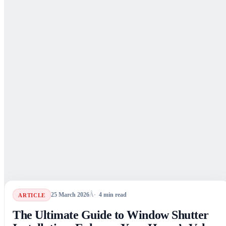
25 March 2026
4
min read
ARTICLE
The Ultimate Guide to Window Shutter