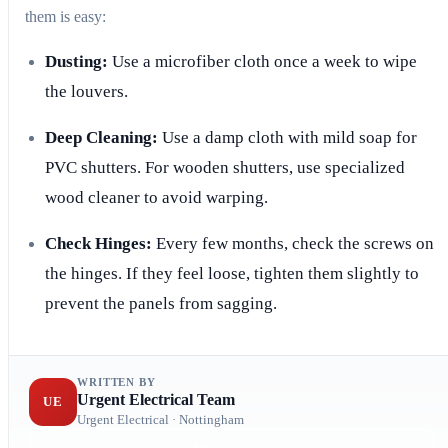
them is easy:
Dusting:
Use a microfiber cloth once a week to wipe
the louvers.
Deep Cleaning:
Use a damp cloth with mild soap for
PVC shutters. For wooden shutters, use specialized
wood cleaner to avoid warping.
Check Hinges:
Every few months, check the screws on
the hinges. If they feel loose, tighten them slightly to
prevent the panels from sagging.
WRITTEN BY
Urgent Electrical Team
UE
Urgent Electrical · Nottingham