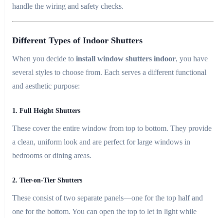
handle the wiring and safety checks.
Different Types of Indoor Shutters
When you decide to
install window shutters indoor
, you have
several styles to choose from. Each serves a different functional
and aesthetic purpose:
1. Full Height Shutters
These cover the entire window from top to bottom. They provide
a clean, uniform look and are perfect for large windows in
bedrooms or dining areas.
2. Tier-on-Tier Shutters
These consist of two separate panels—one for the top half and
one for the bottom. You can open the top to let in light while